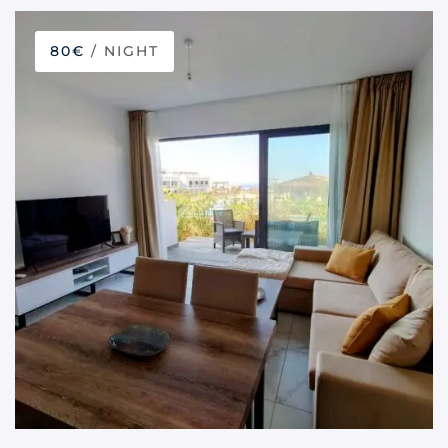
80€
/ NIGHT