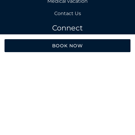
Medical vacation
Contact Us
Connect
Facebook
BOOK NOW
Instagram
About Us
E. info@avalonholiday.com
T. +370 606 89242
Add. Iskele, Long Beach, Cyprus
2026 © Avalon Holiday. All rights reserved.