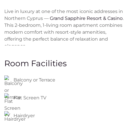
Live in luxury at one of the most iconic addresses in
Northern Cyprus —
Grand Sapphire Resort & Casino
.
This 2-bedroom, 1-living room apartment combines
modern comfort with resort-style amenities,
offering the perfect balance of relaxation and
elegance.
Spacious
1bedroom + 1 living room
layout on
Room Facilities
2nd
floor
Fully furnished with stylish, high-quality furniture
Balcony or Terrace
Open-plan kitchen with built-in appliances
Modern bathroom and private balcony with
Flat Screen TV
panoramic sea or pool views
Smart design with plenty of natural light
Hairdryer
Access to
10 swimming pools
(including rooftop