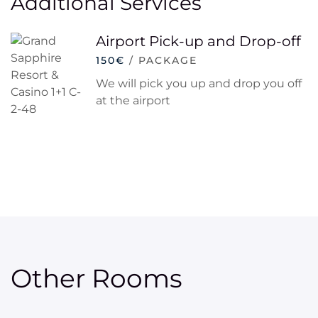
Additional Services
Airport Pick-up and Drop-off
150€
/ PACKAGE
We will pick you up and drop you off
at the airport
Other Rooms