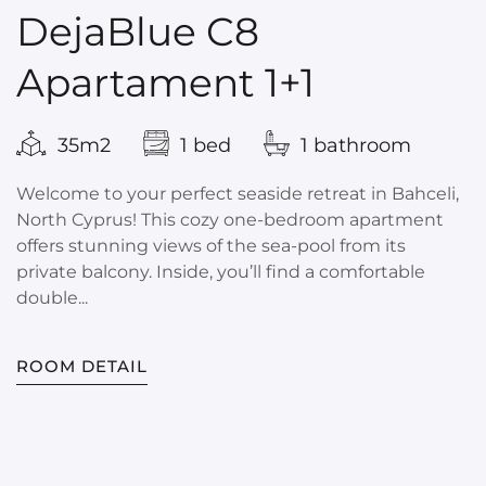
DejaBlue C8
Apartament 1+1
35m2
1 bed
1 bathroom
Welcome to your perfect seaside retreat in Bahceli,
North Cyprus! This cozy one-bedroom apartment
offers stunning views of the sea-pool from its
private balcony. Inside, you’ll find a comfortable
double...
ROOM DETAIL