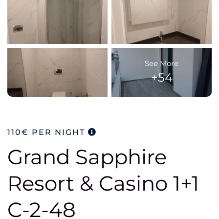
See More
+54
110€
PER NIGHT
Grand Sapphire
Resort & Casino 1+1
C-2-48