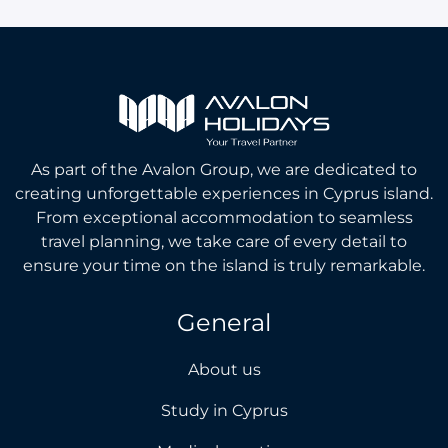
As part of the Avalon Group, we are dedicated to
creating unforgettable experiences in Cyprus island.
From exceptional accommodation to seamless
travel planning, we take care of every detail to
ensure your time on the island is truly remarkable.
General
About us
Study in Cyprus