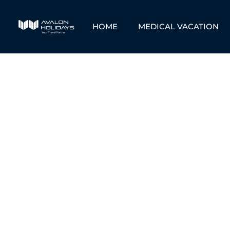
HOME
MEDICAL VACATION