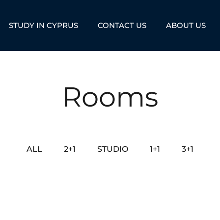
STUDY IN CYPRUS
CONTACT US
ABOUT US
Rooms
ALL
2+1
STUDIO
1+1
3+1