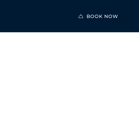
BOOK NOW